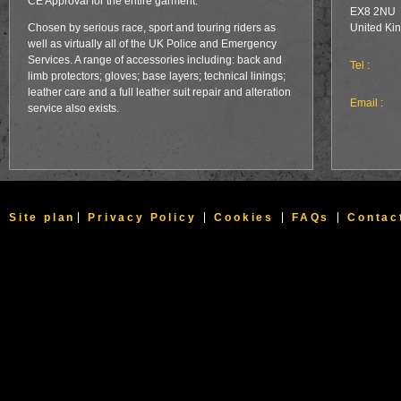
CE Approval for the entire garment.
EX8 2NU
Chosen by serious race, sport and touring riders as
United Ki
well as virtually all of the UK Police and Emergency
Services. A range of accessories including: back and
Tel :
limb protectors; gloves; base layers; technical linings;
leather care and a full leather suit repair and alteration
Email :
service also exists.
Site plan
Privacy Policy
Cookies
FAQs
Contac