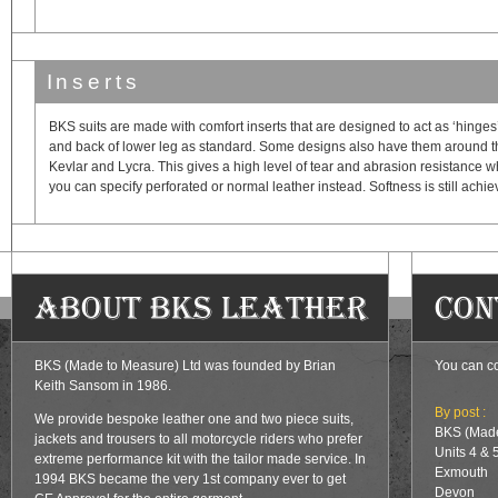
Inserts
BKS suits are made with comfort inserts that are designed to act as ‘hinges’ 
and back of lower leg as standard. Some designs also have them around the
Kevlar and Lycra. This gives a high level of tear and abrasion resistance whils
you can specify perforated or normal leather instead. Softness is still achie
About BKS Leather
Con
BKS (Made to Measure) Ltd was founded by Brian
You can co
Keith Sansom in 1986.
By post :
We provide bespoke leather one and two piece suits,
BKS (Made
jackets and trousers to all motorcycle riders who prefer
Units 4 & 
extreme performance kit with the tailor made service. In
Exmouth
1994 BKS became the very 1st company ever to get
Devon