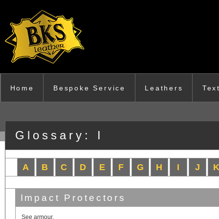
Skip to main content
Home
Bespoke Service
Leathers
Tex
Glossary: I
A
B
C
D
E
F
G
H
I
J
Impact Protectors
See armour.