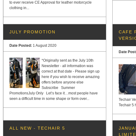
to ever receive CE Approval for leather motorcycle
clothing in...
JULY PROMOTION
CAFE 
VERSI
Date Posted:
1 August 2020
Date Pos
*Originally sent as the July 10th
Newsletter - all information was
correct at that date - Please sign up
here if you wish to receive amazing
offers before anyone else
Subscribe Summer
PromotionsJuly Only Let’s face it…most people have
seen a difficult time in some shape or form over...
Techair Ve
Techair 5 h
ALL NEW - TECHAIR 5
JANUA
LIMIT