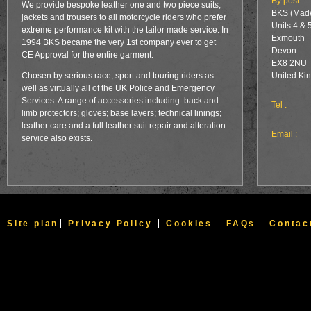
By post :
We provide bespoke leather one and two piece suits,
BKS (Made
jackets and trousers to all motorcycle riders who prefer
Units 4 & 
extreme performance kit with the tailor made service. In
Exmouth
1994 BKS became the very 1st company ever to get
Devon
CE Approval for the entire garment.
EX8 2NU
Chosen by serious race, sport and touring riders as
United Ki
well as virtually all of the UK Police and Emergency
Services. A range of accessories including: back and
Tel :
limb protectors; gloves; base layers; technical linings;
leather care and a full leather suit repair and alteration
Email :
service also exists.
Site plan
Privacy Policy
Cookies
FAQs
Contac