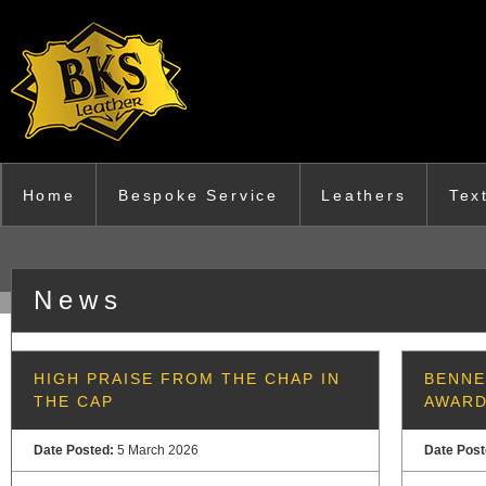
Skip to main content
Home
Bespoke Service
Leathers
Tex
News
HIGH PRAISE FROM THE CHAP IN
BENNE
THE CAP
AWAR
Date Posted:
5 March 2026
Date Pos