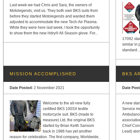
Last week we had Chris and Sara, the owners of
Motolegends, visit us. They both own BKS suits from
before they started Motolegends and wanted them
adjusted to accommodate the new Tech-Air Plasma.
While they were here last week, I took the opportunity
to show them the new Hdry® All Season glove. For...
17092 stan
similar in
standard...
MISSION ACCOMPLISHED
BKS A
Date Posted:
2 November 2021
Date Pos
Welcome to the all-new fully
A new sta
certified BKS 100SX textile
Service mo
motorcycle suit. BKS (made to
Ambulance
measure) Ltd, the original BKS
association
started by Brian Keith Sansom
Chief Cons
back in 1986 has yet another
Lead) alon
reason for celebration. The first company, Worldwide,