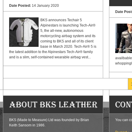
Date Posted:
14 January 2020
Date Pos
BKS announces Techair 5
Alpinestars is launching Tech-Air®
5, the all-new, autonomous
motorcycling airbag system and its
coming to BKS and all of its client
base in March 2020. Tech-Air® 5 is
the latest addition to the Alpinestars Tech-Air® family
and is a slim, self-contained wearable airbag vest...
availbable
whoppingly 
Pages
About BKS Leather
Con
BKS (Made to Measure) Ltd was founded by Brian
You can co
Keith Sansom in 1986.