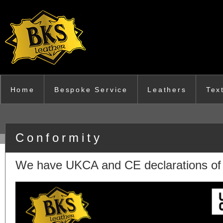
Skip to main content
Home
Bespoke Service
Leathers
Tex
Conformity
We have UKCA and CE declarations of c