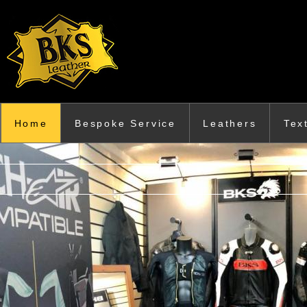
Skip to main content
Home
Bespoke Service
Leathers
Tex