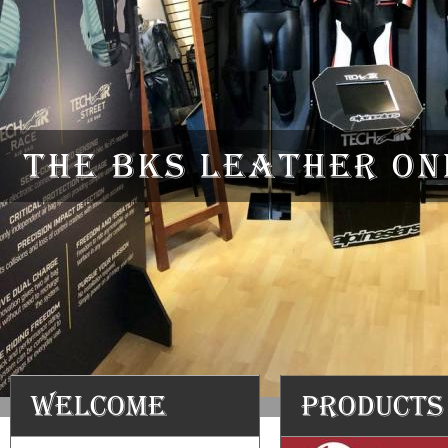
The BKS Leather onl
Welcome
Products