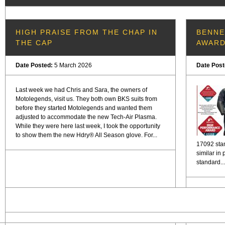
HIGH PRAISE FROM THE CHAP IN
BENNE
THE CAP
AWAR
Date Posted:
5 March 2026
Date Pos
Last week we had Chris and Sara, the owners of
Motolegends, visit us. They both own BKS suits from
before they started Motolegends and wanted them
adjusted to accommodate the new Tech-Air Plasma.
While they were here last week, I took the opportunity
to show them the new Hdry® All Season glove. For...
17092 stan
similar in
standard...