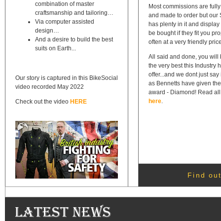
combination of master
Most commissions are full
craftsmanship and tailoring…
and made to order but ou
Via computer assisted
has plenty in it and display
design…
be bought if they fit you pr
And a desire to build the best
often at a very friendly pric
suits on Earth...
All said and done, you will
the very best this Industry 
offer...and we dont just say
Our story is captured in this BikeSocial
as Bennetts have given the
video recorded May 2022
award - Diamond! Read all 
here
.
Check out the video
HERE
Find out
Latest News