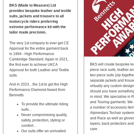
BKS (Made to Measure) Ltd
provides bespoke leather and textile
suits, jackets and trousers to all
motorcycle riders preferring
extreme performance kit with the
tailor made precision.
The very 1st company to ever get CE
Approval for the entire garment back
in 1994 - High Performance
Cambridge Standard. Again in 2021,
BKS will create bespoke le
the first ever to achieve UKCA
piece race suits, leather an
Approval for both Leather and Textile
two piece suits (zip togethe
suits.
separate jackets and trous
And in 2023....the 1st to get the High
virtually any custom desig
Performance Diamond Award from
should you have something 
Bennetts
in mind. We specialise in 
and Touring garments. We 
To provide the ultimate riding
a number of accessory item
suits…
Alpinestars Techair system
Never compromising quality,
and Race as well as glove
safety, protection, styling or
layers, back protectors and
comfort…
care.
Our suits offer an unrivalled