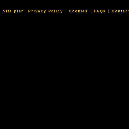
Site plan
Privacy Policy
Cookies
FAQs
Contac