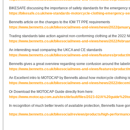
BIKESAFE discussing the importance of safety standards for the emergency 
https://bikesafe.co.uk/new-standards-motorcycle-clothing-emergency-se
Bennetts article on the changes to the IOM TT PPE requirements
https://www.bennetts.co.uk/bikesocial/news-and-views/news/2022/january
Trading standards take action against non-conforming clothing at the 2022 
https://www.bennetts.co.uk/bikesocial/news-and-views/news/2022/februa
An interesting read comparing the UKCA and CE standards
https://www.bennetts.co.uk/bikesocial/news-and-views/features/product/
Bennetts gives a great overview regarding some confusion around the labelin
https://www.bennetts.co.uk/bikesocial/news-and-views/features/product/
An Excellent intro to MOTOCAP by Bennetts about how motorcycle clothing is 
https://www.bennetts.co.uk/bikesocial/news-and-views/news/2022/decembe
Or Download the MOTOCAP Guide directly from here:
https://www.motocap.com.au/sites/default/files/2023-02/A%20guide%
In recognition of much better levels of available protection, Bennetts have go
https://www.bennetts.co.uk/bikesocial/reviews/products/high-performanc