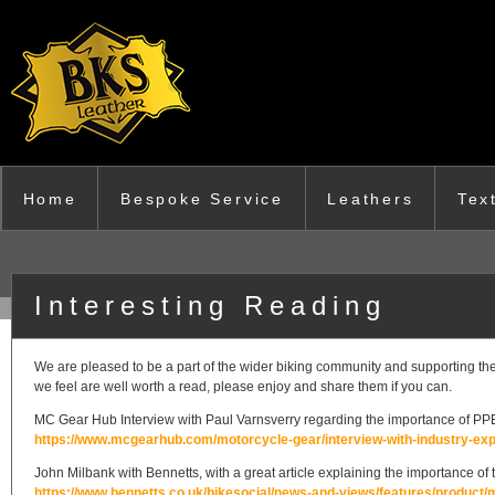
Skip to main content
Home
Bespoke Service
Leathers
Tex
Interesting Reading
We are pleased to be a part of the wider biking community and supporting the d
we feel are well worth a read, please enjoy and share them if you can.
MC Gear Hub Interview with Paul Varnsverry regarding the importance of PP
https://www.mcgearhub.com/motorcycle-gear/interview-with-industry-expe
John Milbank with Bennetts, with a great article explaining the importance o
https://www.bennetts.co.uk/bikesocial/news-and-views/features/product/