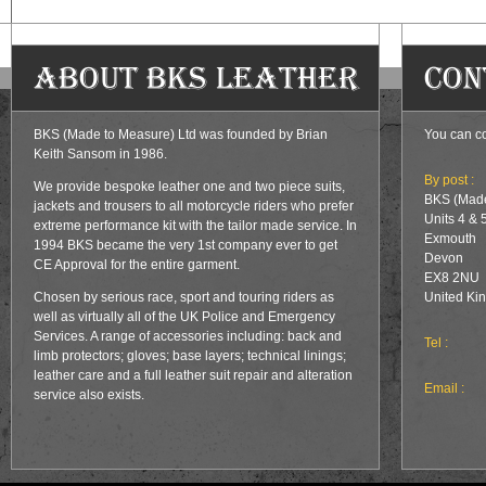
About BKS Leather
Con
BKS (Made to Measure) Ltd was founded by Brian
You can co
Keith Sansom in 1986.
By post :
We provide bespoke leather one and two piece suits,
BKS (Made
jackets and trousers to all motorcycle riders who prefer
Units 4 & 
extreme performance kit with the tailor made service. In
Exmouth
1994 BKS became the very 1st company ever to get
Devon
CE Approval for the entire garment.
EX8 2NU
Chosen by serious race, sport and touring riders as
United Ki
well as virtually all of the UK Police and Emergency
Services. A range of accessories including: back and
Tel :
limb protectors; gloves; base layers; technical linings;
leather care and a full leather suit repair and alteration
Email :
service also exists.