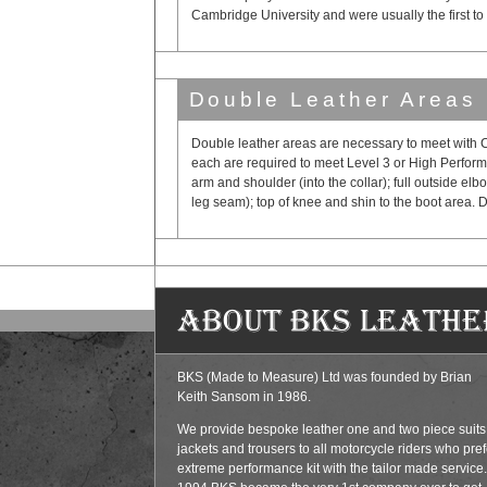
Cambridge University and were usually the first to
Double Leather Areas
Double leather areas are necessary to meet with C
each are required to meet Level 3 or High Perform
arm and shoulder (into the collar); full outside elb
leg seam); top of knee and shin to the boot area. D
About BKS Leathe
BKS (Made to Measure) Ltd was founded by Brian
Keith Sansom in 1986.
We provide bespoke leather one and two piece suits
jackets and trousers to all motorcycle riders who pref
extreme performance kit with the tailor made service.