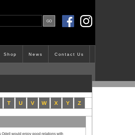
Shop
News
Contact Us
T
U
V
W
X
Y
Z
 Odell would enjoy good relations with