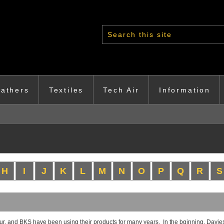
Search form
athers
Textiles
Tech Air
Information
H
I
J
K
L
M
N
O
P
Q
R
S
, and BKS have been using their products for many years. In the bginning, Davies