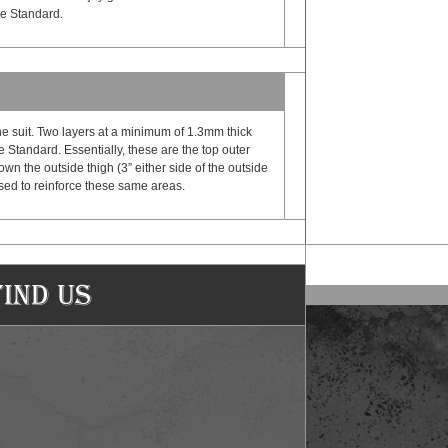
ge Standard.
e suit. Two layers at a minimum of 1.3mm thick
Standard. Essentially, these are the top outer
own the outside thigh (3” either side of the outside
 used to reinforce these same areas.
Find Us