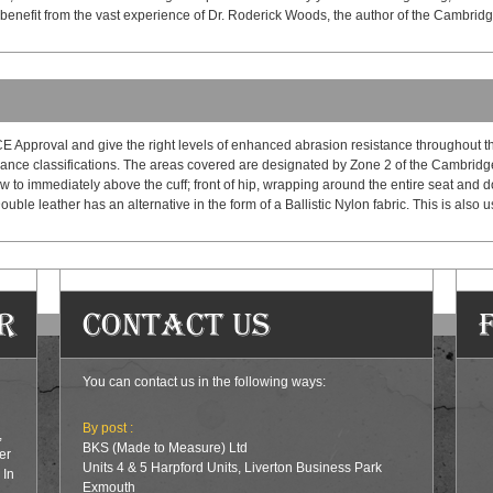
 benefit from the vast experience of Dr. Roderick Woods, the author of the Cambrid
E Approval and give the right levels of enhanced abrasion resistance throughout th
ance classifications. The areas covered are designated by Zone 2 of the Cambridge 
ow to immediately above the cuff; front of hip, wrapping around the entire seat and d
ouble leather has an alternative in the form of a Ballistic Nylon fabric. This is also
r
Contact Us
You can contact us in the following ways:
By post :
,
BKS (Made to Measure) Ltd
er
Units 4 & 5 Harpford Units, Liverton Business Park
 In
Exmouth