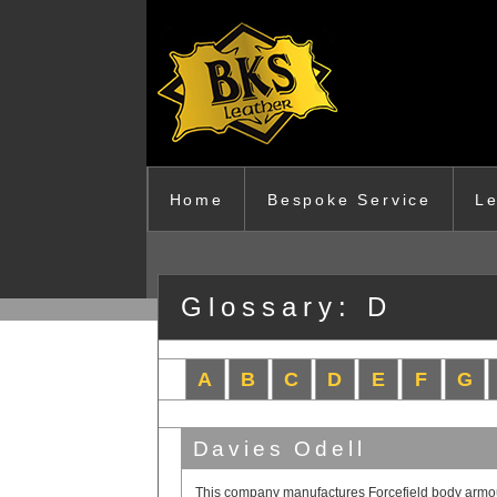
Skip to main content
Home
Bespoke Service
Le
Glossary: D
A
B
C
D
E
F
G
Davies Odell
This company manufactures Forcefield body armour