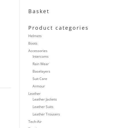
Basket
Product categories
Helmets
Boots
Accessories
Intercoms
Rain Wear
Baselayers
Suit Care
Armour
Leather
Leather Jackets
Leather Suits
Leather Trousers
Tech-Air