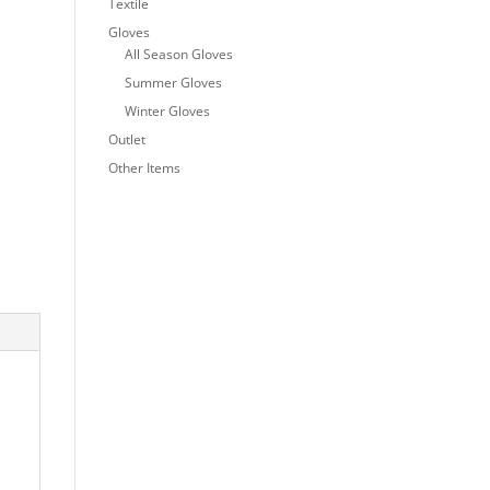
Textile
Gloves
All Season Gloves
Summer Gloves
Winter Gloves
Outlet
Other Items