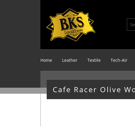
Home
Leather
Textile
Tech-Air
Cafe Racer Olive W