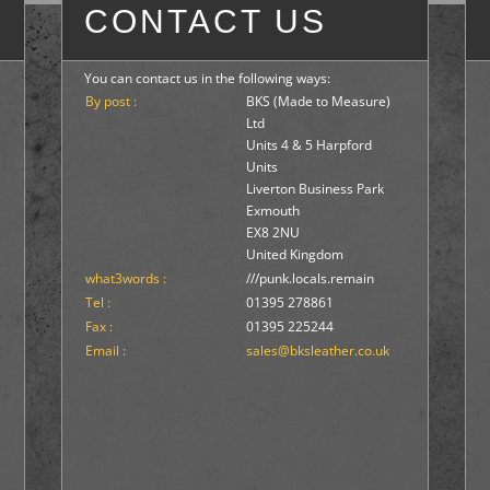
CONTACT US
You can contact us in the following ways:
By post :
BKS (Made to Measure)
Ltd
Units 4 & 5 Harpford
Units
Liverton Business Park
Exmouth
EX8 2NU
United Kingdom
what3words :
///punk.locals.remain
Tel :
01395 278861
Fax :
01395 225244
Email :
sales@bksleather.co.uk