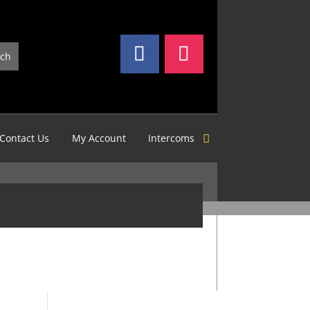
Contact Us
My Account
Intercoms