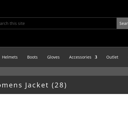
Helmets
Boots
Gloves
Accessories
Outlet
omens Jacket (28)