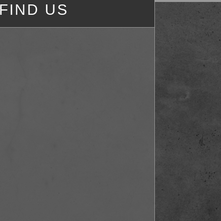
FIND US