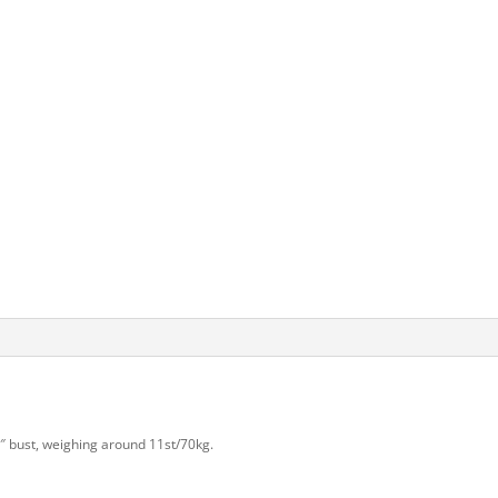
36″ bust, weighing around 11st/70kg.