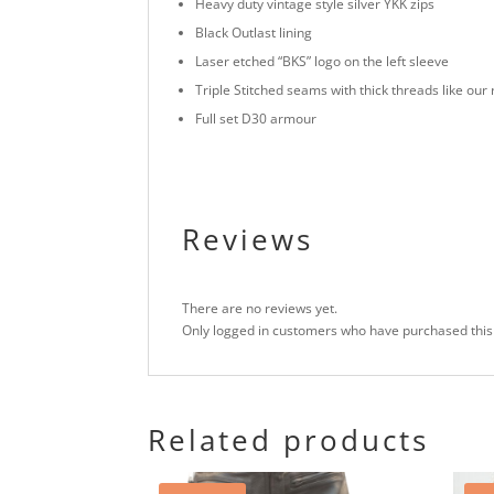
Heavy duty vintage style silver YKK zips
Black Outlast lining
Laser etched “BKS” logo on the left sleeve
Triple Stitched seams with thick threads like our
Full set D30 armour
Reviews
There are no reviews yet.
Only logged in customers who have purchased this
Related products