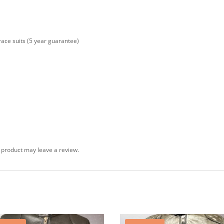
 race suits (5 year guarantee)
 product may leave a review.