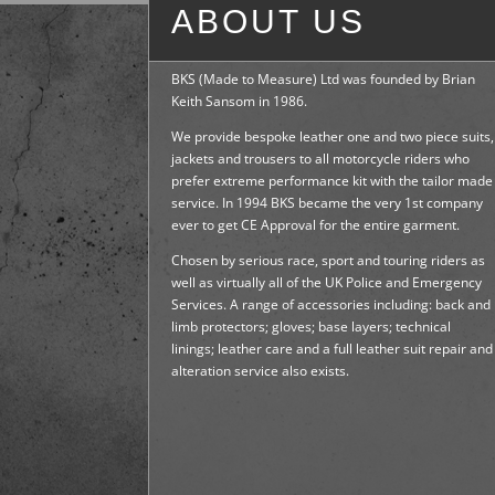
ABOUT US
BKS (Made to Measure) Ltd was founded by Brian
Keith Sansom in 1986.
We provide bespoke leather one and two piece suits,
jackets and trousers to all motorcycle riders who
prefer extreme performance kit with the tailor made
service. In 1994 BKS became the very 1st company
ever to get CE Approval for the entire garment.
Chosen by serious race, sport and touring riders as
well as virtually all of the UK Police and Emergency
Services. A range of accessories including: back and
limb protectors; gloves; base layers; technical
linings; leather care and a full leather suit repair and
alteration service also exists.