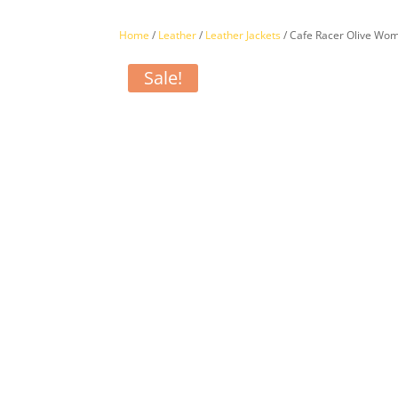
Home
/
Leather
/
Leather Jackets
/ Cafe Racer Olive Wom
Sale!