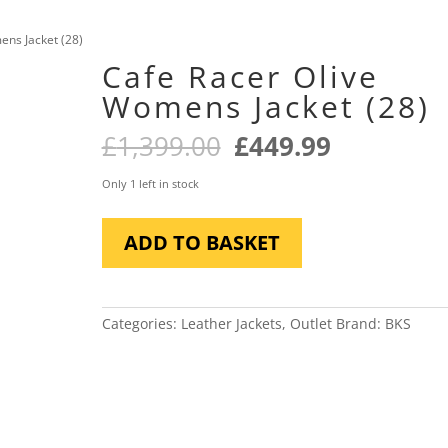
ens Jacket (28)
Cafe Racer Olive
Womens Jacket (28)
Original
Current
£
1,399.00
£
449.99
price
price
was:
is:
Only 1 left in stock
£1,399.00.
£449.99.
Cafe
ADD TO BASKET
Racer
Olive
Womens
Jacket
Categories:
Leather Jackets
,
Outlet
Brand:
BKS
(28)
quantity