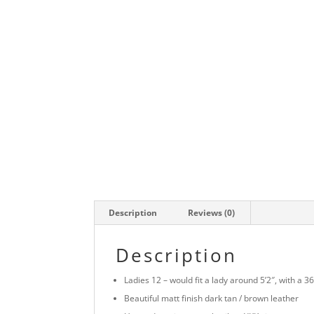
Description
Reviews (0)
Description
Ladies 12 – would fit a lady around 5’2″, with a 
Beautiful matt finish dark tan / brown leather