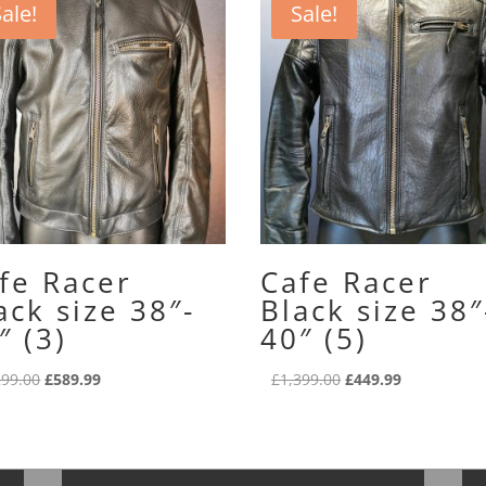
ale!
Sale!
fe Racer
Cafe Racer
ack size 38″-
Black size 38″
″ (3)
40″ (5)
Original
Current
Original
Current
299.00
£
589.99
£
1,399.00
£
449.99
price
price
price
price
was:
is:
was:
is:
£1,299.00.
£589.99.
£1,399.00.
£449.99.