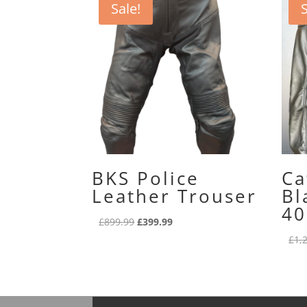
Sale!
S
BKS Police
Ca
Leather Trouser
Bl
40
Original
Current
£
899.99
£
399.99
price
price
£
1,
was:
is:
£899.99.
£399.99.