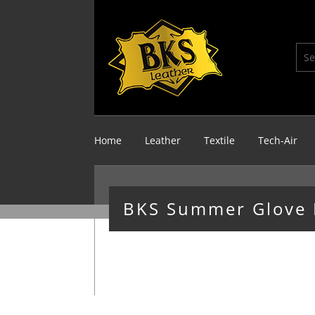
Home
Leather
Textile
Tech-Air
BKS Summer Glove