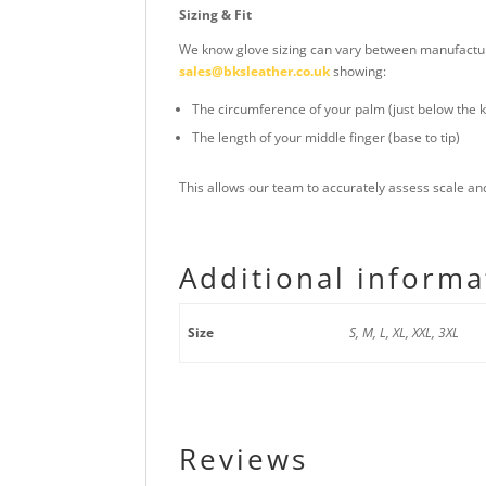
Sizing & Fit
We know glove sizing can vary between manufacturer
sales@bksleather.co.uk
showing:
The circumference of your palm (just below the 
The length of your middle finger (base to tip)
This allows our team to accurately assess scale a
Additional informa
Size
S, M, L, XL, XXL, 3XL
Reviews