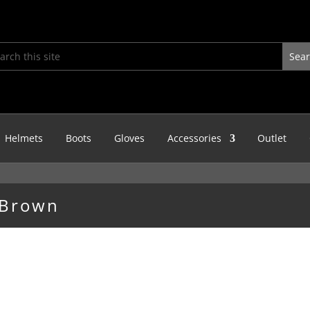
Helmets
Boots
Gloves
Accessories
Outlet
 Brown