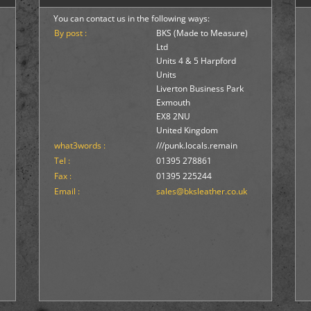
You can contact us in the following ways:
By post :
BKS (Made to Measure)
Ltd
Units 4 & 5 Harpford
Units
Liverton Business Park
Exmouth
EX8 2NU
United Kingdom
what3words :
///punk.locals.remain
Tel :
01395 278861
Fax :
01395 225244
Email :
sales@bksleather.co.uk