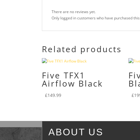
There are no reviews yet.
Only logged in customers who have purchased this
Related products
Five TFX1
Fi
Airflow Black
Bl
£
149.99
£
19
ABOUT US