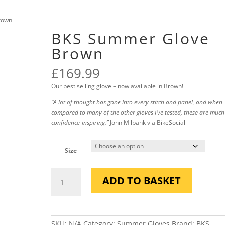
rown
BKS Summer Glove
Brown
£
169.99
Our best selling glove – now available in Brown!
“A lot of thought has gone into every stitch and panel, and when
compared to many of the other gloves I’ve tested, these are muc
confidence-inspiring.”
John Milbank via BikeSocial
Size
BKS
ADD TO BASKET
Summer
Glove
Brown
quantity
SKU:
N/A
Category:
Summer Gloves
Brand:
BKS