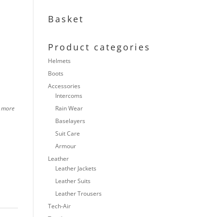
Basket
Product categories
Helmets
Boots
Accessories
Intercoms
h more
Rain Wear
Baselayers
Suit Care
Armour
Leather
Leather Jackets
Leather Suits
Leather Trousers
Tech-Air