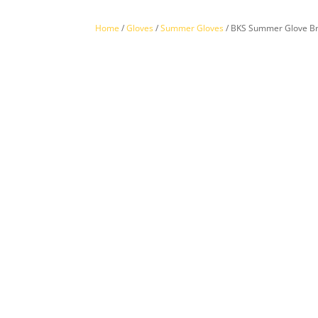
Home
/
Gloves
/
Summer Gloves
/ BKS Summer Glove B