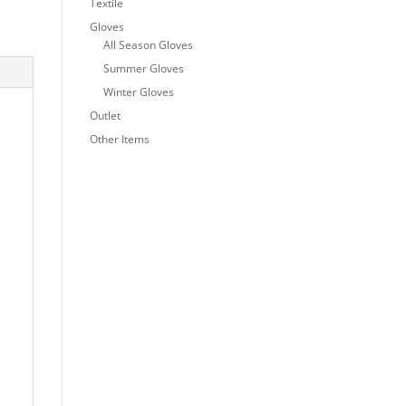
Textile
Gloves
All Season Gloves
Summer Gloves
Winter Gloves
Outlet
Other Items