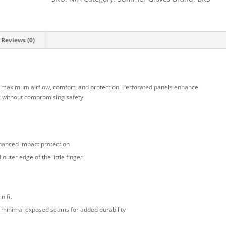
Reviews (0)
 maximum airflow, comfort, and protection. Perforated panels enhance
ng without compromising safety.
hanced impact protection
outer edge of the little finger
n fit
th minimal exposed seams for added durability