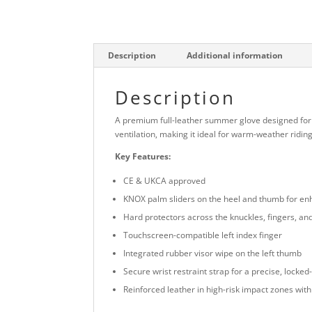
Description
Additional information
Description
A premium full-leather summer glove designed for
ventilation, making it ideal for warm-weather ridi
Key Features:
CE & UKCA approved
KNOX palm sliders on the heel and thumb for en
Hard protectors across the knuckles, fingers, and 
Touchscreen-compatible left index finger
Integrated rubber visor wipe on the left thumb
Secure wrist restraint strap for a precise, locked-i
Reinforced leather in high-risk impact zones wi