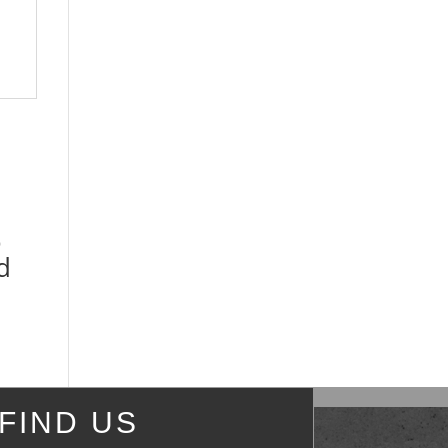
o
d
FIND US