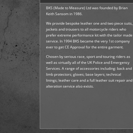
BKS (Made to Measure) Ltd was founded by Brian
Keith Sansom in 1986.
We provide bespoke leather one and two piece suits,
jackets and trousers to all motorcycle riders who
prefer extreme performance kit with the tailor made
service. In 1994 BKS became the very 1st company
ever to get CE Approval for the entire garment.
Chosen by serious race, sport and touring riders as
well as virtually all of the UK Police and Emergency
Services. A range of accessories including: back and
limb protectors; gloves; base layers; technical
linings; leather care and a full leather suit repair and
alteration service also exists.