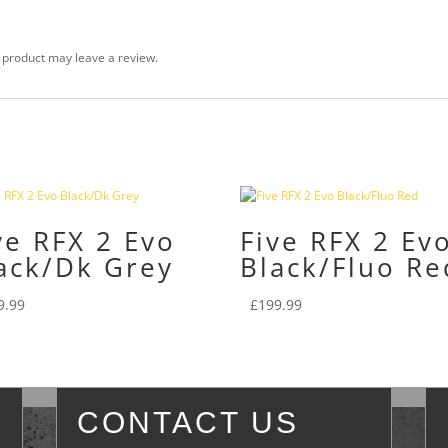
 product may leave a review.
ve RFX 2 Evo
Five RFX 2 Ev
ack/Dk Grey
Black/Fluo Re
9.99
£
199.99
CONTACT US