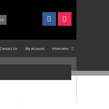
Contact Us
My Account
Intercoms