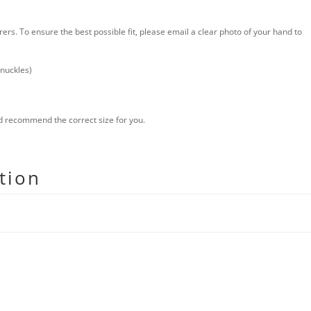
s. To ensure the best possible fit, please email a clear photo of your hand to
knuckles)
nd recommend the correct size for you.
tion