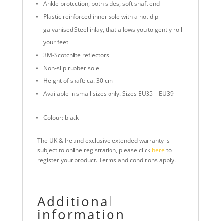
Ankle protection, both sides, soft shaft end
Plastic reinforced inner sole with a hot-dip
galvanised Steel inlay, that allows you to gently roll
your feet
3M-Scotchlite reflectors
Non-slip rubber sole
Height of shaft: ca. 30 cm
Available in small sizes only. Sizes EU35 – EU39
Colour: black
The UK & Ireland exclusive extended warranty is
subject to online registration, please click
here
to
register your product. Terms and conditions apply.
Additional
information