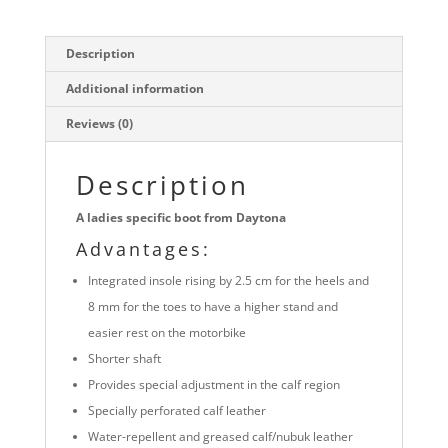
Description
Additional information
Reviews (0)
Description
A ladies specific boot from Daytona
Advantages:
Integrated insole rising by 2.5 cm for the heels and
8 mm for the toes to have a higher stand and
easier rest on the motorbike
Shorter shaft
Provides special adjustment in the calf region
Specially perforated calf leather
Water-repellent and greased calf/nubuk leather