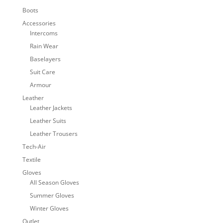
Boots
Accessories
Intercoms
Rain Wear
Baselayers
Suit Care
Armour
Leather
Leather Jackets
Leather Suits
Leather Trousers
Tech-Air
Textile
Gloves
All Season Gloves
Summer Gloves
Winter Gloves
Outlet