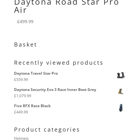
Daytona Road Star Pro
Air
£
499.99
Basket
Recently viewed products
Daytona Travel Star Pro
£
559.99
Daytona Security Evo 3 Race Inner Boot Grey
£
1,079.99
Five RFX Race Black
£
449.99
Product categories
Helmets