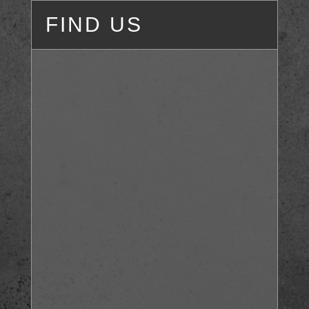
FIND US