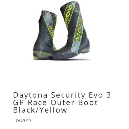
Daytona Security Evo 3
GP Race Outer Boot
Black/Yellow
£
649.99