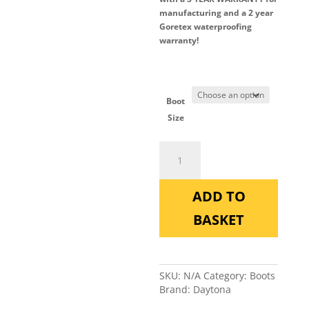
manufacturing and a 2 year
Goretex waterproofing
warranty!
Boot
Size
Daytona
Lady
Star
Pro
ADD TO
quantity
BASKET
SKU:
N/A
Category:
Boots
Brand:
Daytona