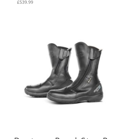
£
539.99