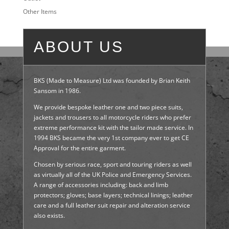
Other Items
ABOUT US
BKS (Made to Measure) Ltd was founded by Brian Keith
Sansom in 1986.
We provide bespoke leather one and two piece suits,
jackets and trousers to all motorcycle riders who prefer
extreme performance kit with the tailor made service. In
1994 BKS became the very 1st company ever to get CE
Approval for the entire garment.
Chosen by serious race, sport and touring riders as well
as virtually all of the UK Police and Emergency Services.
A range of accessories including: back and limb
protectors; gloves; base layers; technical linings; leather
care and a full leather suit repair and alteration service
also exists.