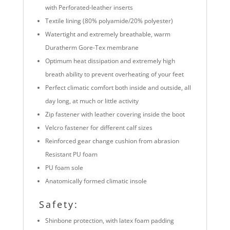
with Perforated-leather inserts
Textile lining (80% polyamide/20% polyester)
Watertight and extremely breathable, warm
Duratherm Gore-Tex membrane
Optimum heat dissipation and extremely high
breath ability to prevent overheating of your feet
Perfect climatic comfort both inside and outside, all
day long, at much or little activity
Zip fastener with leather covering inside the boot
Velcro fastener for different calf sizes
Reinforced gear change cushion from abrasion
Resistant PU foam
PU foam sole
Anatomically formed climatic insole
Safety:
Shinbone protection, with latex foam padding