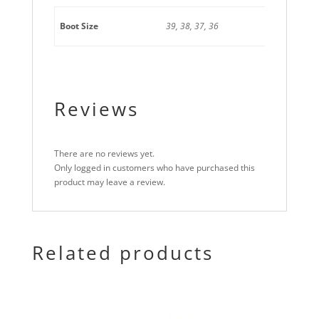
Boot Size
39, 38, 37, 36
Reviews
There are no reviews yet.
Only logged in customers who have purchased this
product may leave a review.
Related products