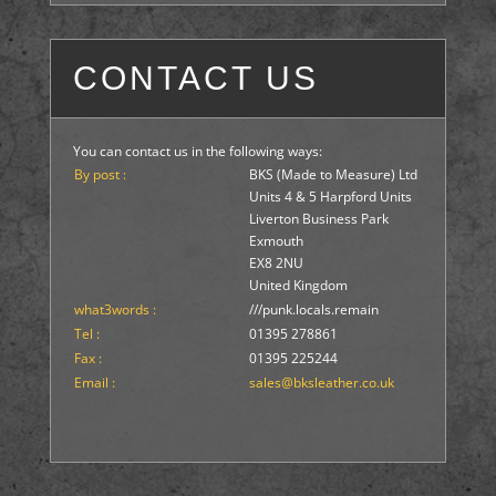
CONTACT US
You can contact us in the following ways:
By post :
BKS (Made to Measure) Ltd
Units 4 & 5 Harpford Units
Liverton Business Park
Exmouth
EX8 2NU
United Kingdom
what3words :
///punk.locals.remain
Tel :
01395 278861
Fax :
01395 225244
Email :
sales@bksleather.co.uk