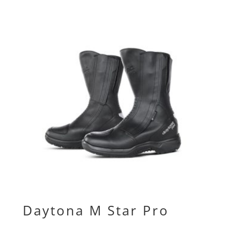
Daytona M Star Pro