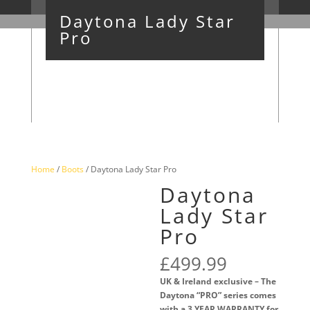
Daytona Lady Star
Pro
Home
/
Boots
/ Daytona Lady Star Pro
Daytona
Lady Star
Pro
£
499.99
UK & Ireland exclusive – The
Daytona “PRO” series comes
with a 3 YEAR WARRANTY for