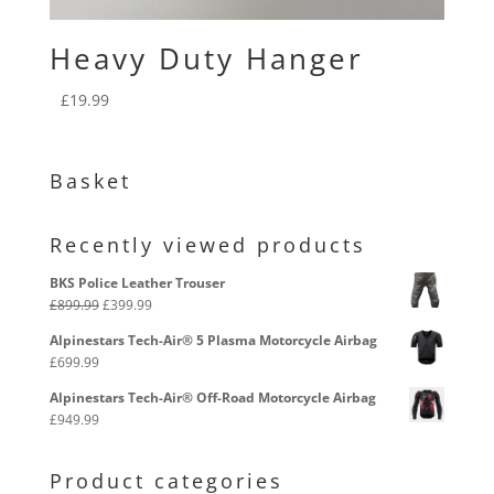
Heavy Duty Hanger
£
19.99
Basket
Recently viewed products
BKS Police Leather Trouser
Original
Current
£
899.99
£
399.99
price
price
Alpinestars Tech-Air® 5 Plasma Motorcycle Airbag
was:
is:
£
699.99
£899.99.
£399.99.
Alpinestars Tech-Air® Off-Road Motorcycle Airbag
£
949.99
Product categories