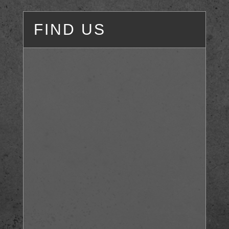
FIND US