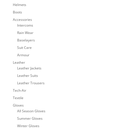
Helmets
Boots
Accessories
Intercoms
Rain Wear
Baselayers
Suit Care
Armour
Leather
Leather Jackets
Leather Suits
Leather Trousers
Tech-Air
Textile
Gloves
All Season Gloves
Summer Gloves
Winter Gloves