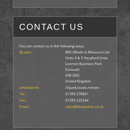
CONTACT US
You can contact us in the following ways:
By post :
BKS (Made to Measure) Ltd
Units 4 & 5 Harpford Units
Liverton Business Park
Exmouth
EX8 2NU
United Kingdom
what3words :
///punk.locals.remain
Tel :
01395 278861
Fax :
01395 225244
Email :
sales@bksleather.co.uk