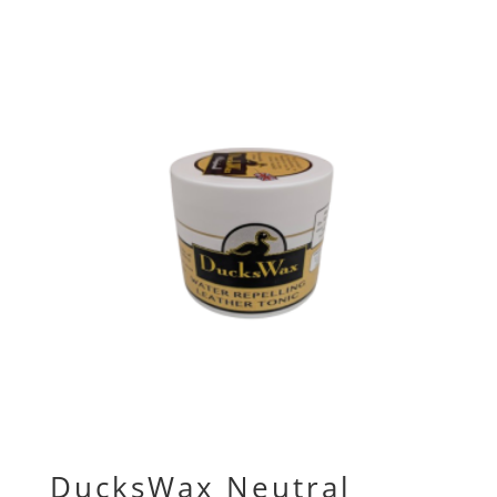
DucksWax Neutral