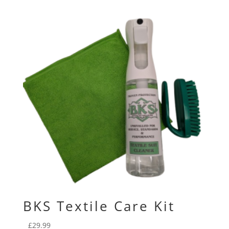
BKS Textile Care Kit
£
29.99