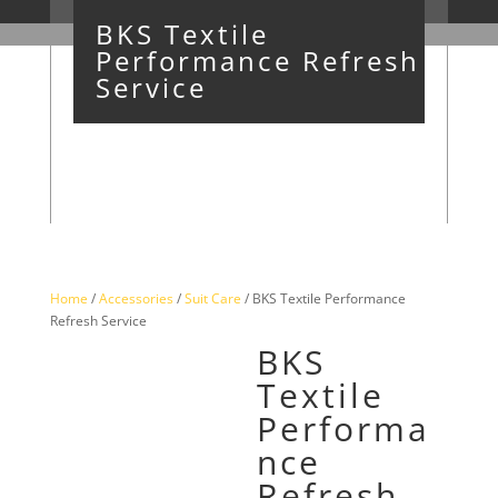
BKS Textile
Performance Refresh
Service
Home
/
Accessories
/
Suit Care
/ BKS Textile Performance
Refresh Service
BKS
Textile
Performa
nce
Refresh