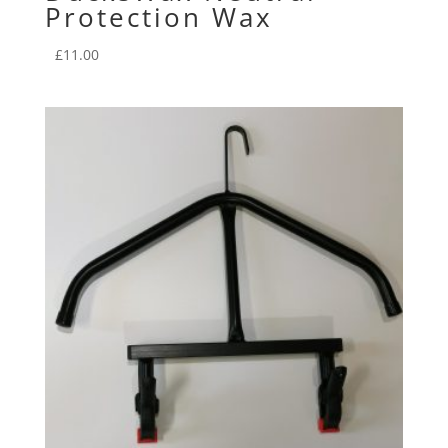
Protection Wax
£
11.00