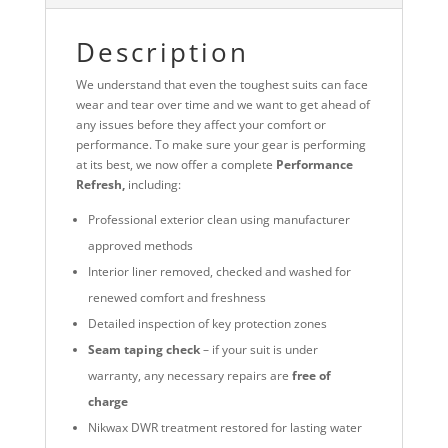
Description
We understand that even the toughest suits can face
wear and tear over time and we want to get ahead of
any issues before they affect your comfort or
performance. To make sure your gear is performing
at its best, we now offer a complete
Performance
Refresh,
including:
Professional exterior clean using manufacturer
approved methods
Interior liner removed, checked and washed for
renewed comfort and freshness
Detailed inspection of key protection zones
Seam taping check
– if your suit is under
warranty, any necessary repairs are
free of
charge
Nikwax DWR treatment restored for lasting water