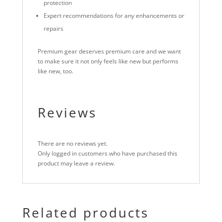
protection
Expert recommendations for any enhancements or
repairs
Premium gear deserves premium care and we want
to make sure it not only feels like new but performs
like new, too.
Reviews
There are no reviews yet.
Only logged in customers who have purchased this
product may leave a review.
Related products