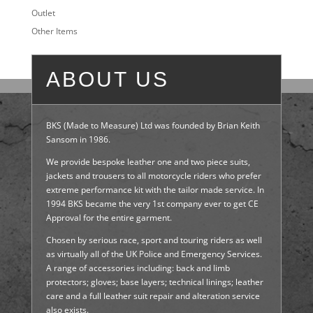
Outlet
Other Items
ABOUT US
BKS (Made to Measure) Ltd was founded by Brian Keith
Sansom in 1986.
We provide bespoke leather one and two piece suits,
jackets and trousers to all motorcycle riders who prefer
extreme performance kit with the tailor made service. In
1994 BKS became the very 1st company ever to get CE
Approval for the entire garment.
Chosen by serious race, sport and touring riders as well
as virtually all of the UK Police and Emergency Services.
A range of accessories including: back and limb
protectors; gloves; base layers; technical linings; leather
care and a full leather suit repair and alteration service
also exists.