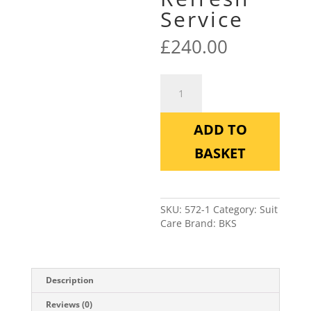
Service
£
240.00
BKS
Textile
Performance
Refresh
ADD TO
Service
quantity
BASKET
SKU:
572-1
Category:
Suit
Care
Brand:
BKS
Description
Reviews (0)